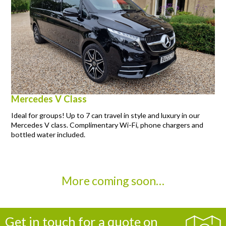
Mercedes V Class
Ideal for groups! Up to 7 can travel in style and luxury in our
Mercedes V class. Complimentary Wi-Fi, phone chargers and
bottled water included.
More coming soon…
Get in touch for a quote on