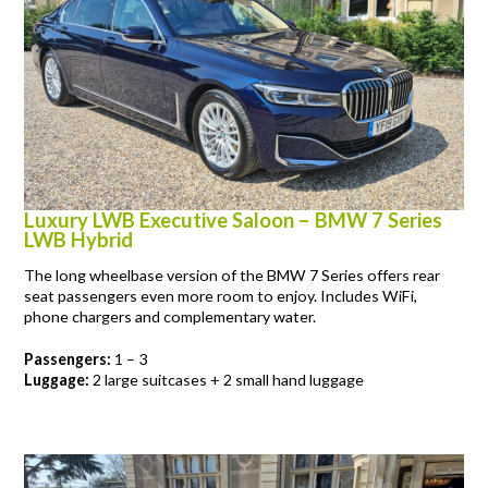
Luxury LWB Executive Saloon – BMW 7 Series
LWB Hybrid
The long wheelbase version of the BMW 7 Series offers rear
seat passengers even more room to enjoy. Includes WiFi,
phone chargers and complementary water.
Passengers:
1 – 3
Luggage:
2 large suitcases + 2 small hand luggage