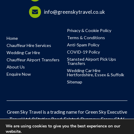
info@greenskytravel.co.uk
Privacy & Cookie Policy
Terms & Conditions
Home
Anti-Spam Policy
Chauffeur Hire Services
COVID-19 Policy
Wedding Car Hire
Stansted Airport Pick Ups
Chauffeur Airport Transfers
Transfers
About Us
Wedding Car Hire
Enquire Now
Hertfordshire, Essex & Suffolk
Sitemap
Green Sky Travel is a trading name for Green Sky Executive
Travel Ltd, 8 Station Road, Felsted, Dunmow, Essex, CM6
3HB
We are using cookies to give you the best experience on our
website.