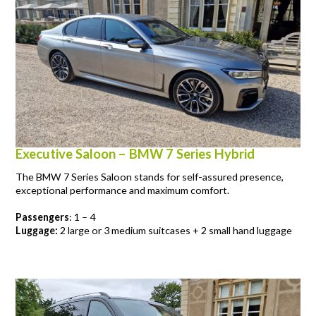
Executive Saloon – BMW 7 Series Hybrid
The BMW 7 Series Saloon stands for self-assured presence,
exceptional performance and maximum comfort.
Passengers
: 1 – 4
Luggage:
2 large or 3 medium suitcases + 2 small hand luggage