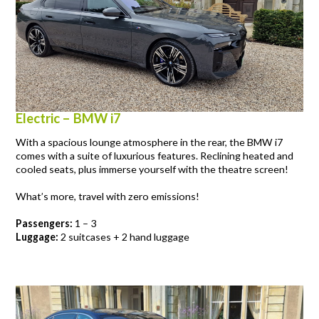
Electric – BMW i7
With a spacious lounge atmosphere in the rear, the BMW i7
comes with a suite of luxurious features. Reclining heated and
cooled seats, plus immerse yourself with the theatre screen!
What’s more, travel with zero emissions!
Passengers:
1 – 3
Luggage:
2 suitcases + 2 hand luggage