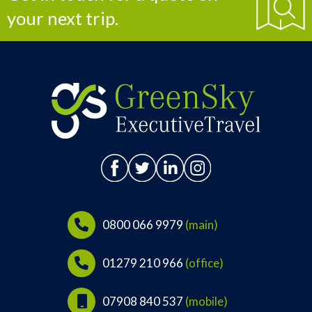
your next trip.
0800 066 9979
(main)
01279 210 966
(office)
07908 840 537
(mobile)