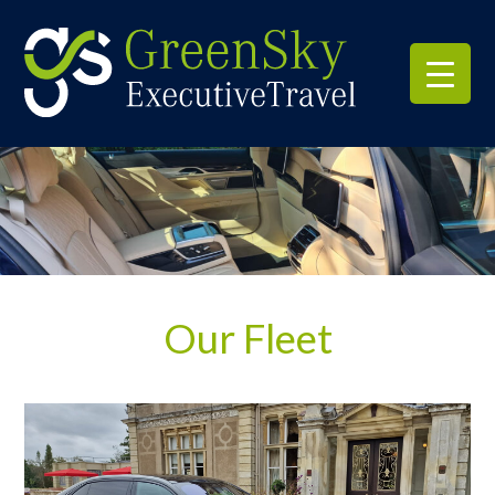
Our Fleet